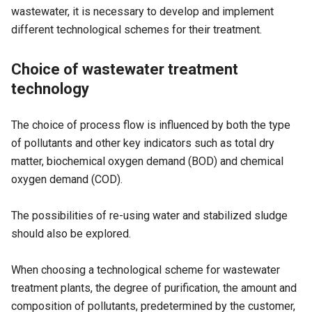
wastewater, it is necessary to develop and implement
different technological schemes for their treatment.
Choice of wastewater treatment
technology
The choice of process flow is influenced by both the type
of pollutants and other key indicators such as total dry
matter, biochemical oxygen demand (
BOD
) and chemical
oxygen demand (
COD
).
The possibilities of re-using water and stabilized sludge
should also be explored.
When choosing a technological scheme for wastewater
treatment plants, the degree of purification, the amount and
composition of pollutants, predetermined by the customer,