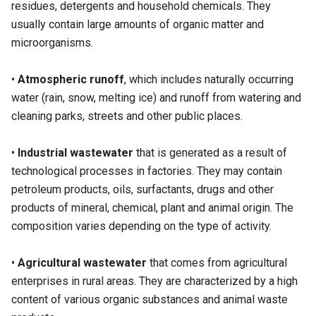
residues, detergents and household chemicals. They
usually contain large amounts of organic matter and
microorganisms.
•
Atmospheric runoff
, which includes naturally occurring
water (rain, snow, melting ice) and runoff from watering and
cleaning parks, streets and other public places.
•
Industrial wastewater
that is generated as a result of
technological processes in factories. They may contain
petroleum products, oils, surfactants, drugs and other
products of mineral, chemical, plant and animal origin. The
composition varies depending on the type of activity.
•
Agricultural wastewater
that comes from agricultural
enterprises in rural areas. They are characterized by a high
content of various organic substances and animal waste