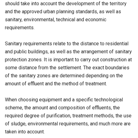
should take into account the development of the territory
and the approved urban planning standards, as well as
sanitary, environmental, technical and economic
requirements.
Sanitary requirements relate to the distance to residential
and public buildings, as well as the arrangement of sanitary
protection zones. It is important to carry out construction at
some distance from the settlement. The exact boundaries
of the sanitary zones are determined depending on the
amount of effluent and the method of treatment.
When choosing equipment and a specific technological
scheme, the amount and composition of effluents, the
required degree of purification, treatment methods, the use
of sludge, environmental requirements, and much more are
taken into account.