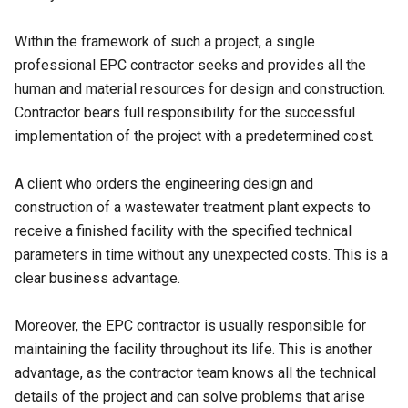
Within the framework of such a project, a single
professional EPC contractor seeks and provides all the
human and material resources for design and construction.
Contractor bears full responsibility for the successful
implementation of the project with a predetermined cost.
A client who orders the engineering design and
construction of a wastewater treatment plant expects to
receive a finished facility with the specified technical
parameters in time without any unexpected costs. This is a
clear business advantage.
Moreover, the EPC contractor is usually responsible for
maintaining the facility throughout its life. This is another
advantage, as the contractor team knows all the technical
details of the project and can solve problems that arise