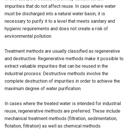
impurities that do not affect reuse. In case where water
must be discharged into a natural water basin, it is
necessary to purify it to a level that meets sanitary and
hygienic requirements and does not create a risk of
environmental pollution.
Treatment methods are usually classified as regenerative
and destructive. Regenerative methods make it possible to
extract valuable impurities that can be reused in the
industrial process. Destructive methods involve the
complete destruction of impurities in order to achieve the
maximum degree of water purification.
In cases where the treated water is intended for industrial
reuse, regenerative methods are preferred. These include
mechanical treatment methods (filtration, sedimentation,
flotation, filtration) as well as chemical methods