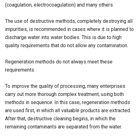
(coagulation, electrocoagulation) and many others.
The use of destructive methods, completely destroying all
impurities, is recommended in cases where it is planned to
discharge water into water bodies. This is due to high
quality requirements that do not allow any contamination.
Regeneration methods do not always meet these
requirements.
To improve the quality of processing, many enterprises
carry out more thorough complex treatment, using both
methods in sequence. In this case, regeneration methods
are used first, in which all valuable products are extracted.
After that, destructive cleaning begins, in which the
remaining contaminants are separated from the water.