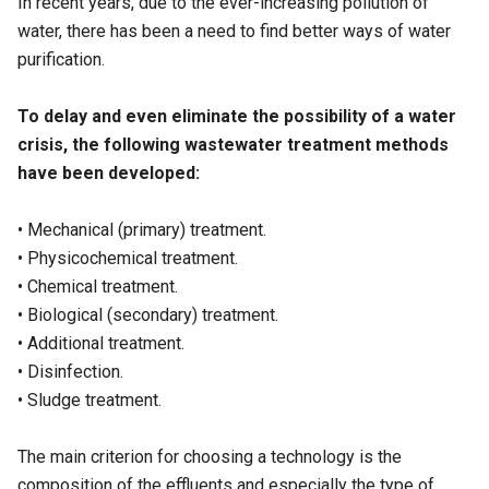
In recent years, due to the ever-increasing pollution of
water, there has been a need to find better ways of water
purification.
To delay and even eliminate the possibility of a water
crisis, the following wastewater treatment methods
have been developed:
• Mechanical (
primary
) treatment.
• Physicochemical treatment.
• Chemical treatment.
• Biological (
secondary
) treatment.
• Additional treatment.
• Disinfection.
• Sludge treatment.
The main criterion for choosing a technology is the
composition of the effluents and especially the type of