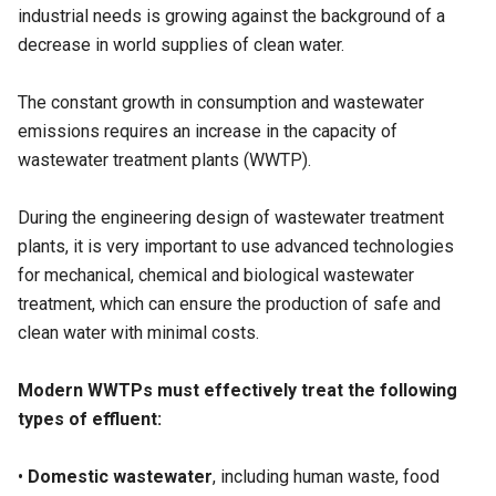
industrial needs is growing against the background of a
decrease in world supplies of clean water.
The constant growth in consumption and wastewater
emissions requires an increase in the capacity of
wastewater treatment plants (
WWTP
).
During the engineering design of wastewater treatment
plants, it is very important to use advanced technologies
for mechanical, chemical and biological wastewater
treatment, which can ensure the production of safe and
clean water with minimal costs.
Modern WWTPs must effectively treat the following
types of effluent:
•
Domestic wastewater
, including human waste, food