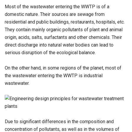
Most of the wastewater entering the WWTP is of a
domestic nature. Their sources are sewage from
residential and public buildings, restaurants, hospitals, etc.
They contain mainly organic pollutants of plant and animal
origin, acids, salts, surfactants and other chemicals. Their
direct discharge into natural water bodies can lead to
serious disruption of the ecological balance.
On the other hand, in some regions of the planet, most of
the wastewater entering the WWTP is industrial
wastewater.
Due to significant differences in the composition and
concentration of pollutants, as well as in the volumes of