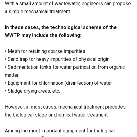
With a small amount of wastewater, engineers can propose
a simple mechanical treatment.
In these cases, the technological scheme of the
WWTP may include the following:
• Mesh for retaining coarse impurities.
• Sand trap for heavy impurities of physical origin.
• Sedimentation tanks for water purification from organic
matter.
• Equipment for chlorination (disinfection) of water.
• Sludge drying areas, etc.
However, in most cases, mechanical treatment precedes
the biological stage or chemical water treatment.
Among the most important equipment for biological