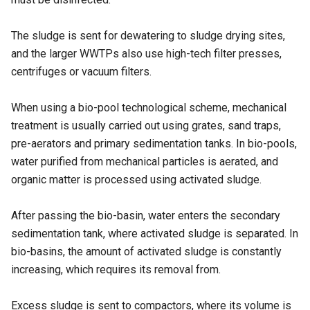
The sludge is sent for dewatering to sludge drying sites,
and the larger WWTPs also use high-tech filter presses,
centrifuges or vacuum filters.
When using a bio-pool technological scheme, mechanical
treatment is usually carried out using grates, sand traps,
pre-aerators and primary sedimentation tanks. In bio-pools,
water purified from mechanical particles is aerated, and
organic matter is processed using activated sludge.
After passing the bio-basin, water enters the secondary
sedimentation tank, where activated sludge is separated. In
bio-basins, the amount of activated sludge is constantly
increasing, which requires its removal from.
Excess sludge is sent to compactors, where its volume is