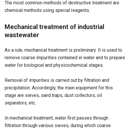
The most common methods of destructive treatment are
chemical methods using special reagents.
Mechanical treatment of industrial
wastewater
As a rule, mechanical treatment is preliminary. It is used to
remove coarse impurities contained in water and to prepare
water for biological and physicochemical stages.
Removal of impurities is carried out by filtration and
precipitation. Accordingly, the main equipment for this
stage are sieves, sand traps, dust collectors, oil
separators, etc.
In mechanical treatment, water first passes through
filtration through various sieves, during which coarse