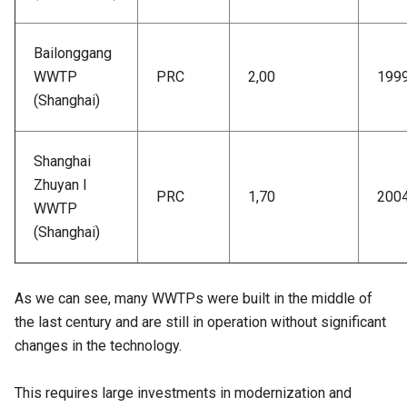
Bailonggang
WWTP
PRC
2,00
199
(Shanghai)
Shanghai
Zhuyan I
PRC
1,70
200
WWTP
(Shanghai)
As we can see, many WWTPs were built in the middle of
the last century and are still in operation without significant
changes in the technology.
This requires large investments in modernization and