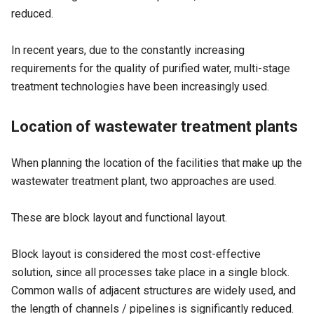
reduced.
In recent years, due to the constantly increasing
requirements for the quality of purified water, multi-stage
treatment technologies have been increasingly used.
Location of wastewater treatment plants
When planning the location of the facilities that make up the
wastewater treatment plant, two approaches are used.
These are block layout and functional layout.
Block layout is considered the most cost-effective
solution, since all processes take place in a single block.
Common walls of adjacent structures are widely used, and
the length of channels / pipelines is significantly reduced.