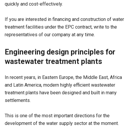
quickly and cost-effectively.
If you are interested in financing and construction of water
treatment facilities under the EPC contract, write to the
representatives of our company at any time.
Engineering design principles for
wastewater treatment plants
In recent years, in Eastern Europe, the Middle East, Africa
and Latin America, modern highly efficient wastewater
treatment plants have been designed and built in many
settlements.
This is one of the most important directions for the
development of the water supply sector at the moment.