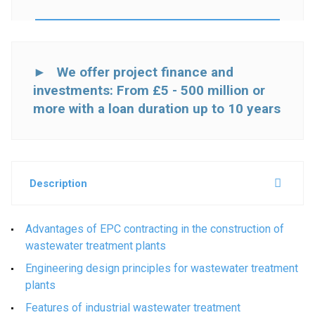
► We offer project finance and
investments: From £5 - 500 million or
more with a loan duration up to 10 years
Description
Advantages of EPC contracting in the construction of
wastewater treatment plants
Engineering design principles for wastewater treatment
plants
Features of industrial wastewater treatment