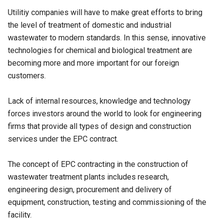
Utilitiy companies will have to make great efforts to bring
the level of treatment of domestic and industrial
wastewater to modern standards. In this sense, innovative
technologies for chemical and biological treatment are
becoming more and more important for our foreign
customers.
Lack of internal resources, knowledge and technology
forces investors around the world to look for engineering
firms that provide all types of design and construction
services under the EPC contract.
The concept of EPC contracting in the construction of
wastewater treatment plants includes research,
engineering design, procurement and delivery of
equipment, construction, testing and commissioning of the
facility.