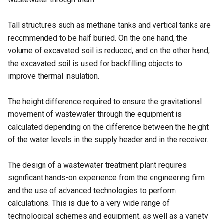
Tall structures such as methane tanks and vertical tanks are
recommended to be half buried. On the one hand, the
volume of excavated soil is reduced, and on the other hand,
the excavated soil is used for backfilling objects to
improve thermal insulation.
The height difference required to ensure the gravitational
movement of wastewater through the equipment is
calculated depending on the difference between the height
of the water levels in the supply header and in the receiver.
The design of a wastewater treatment plant requires
significant hands-on experience from the engineering firm
and the use of advanced technologies to perform
calculations. This is due to a very wide range of
technological schemes and equipment, as well as a variety