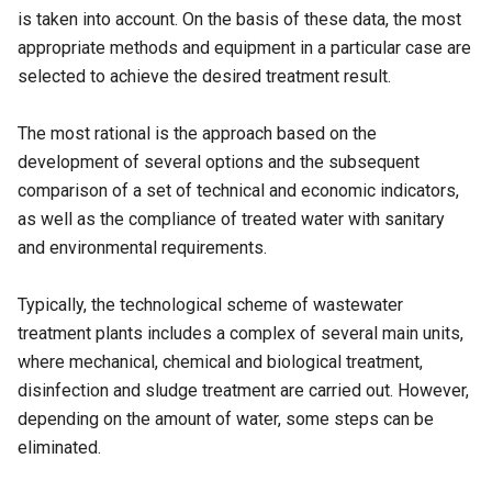
is taken into account. On the basis of these data, the most
appropriate methods and equipment in a particular case are
selected to achieve the desired treatment result.
The most rational is the approach based on the
development of several options and the subsequent
comparison of a set of technical and economic indicators,
as well as the compliance of treated water with sanitary
and environmental requirements.
Typically, the technological scheme of wastewater
treatment plants includes a complex of several main units,
where mechanical, chemical and biological treatment,
disinfection and sludge treatment are carried out. However,
depending on the amount of water, some steps can be
eliminated.