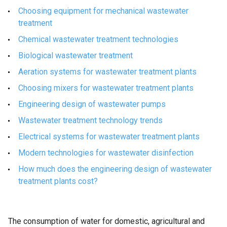
Choosing equipment for mechanical wastewater
treatment
Chemical wastewater treatment technologies
Biological wastewater treatment
Aeration systems for wastewater treatment plants
Choosing mixers for wastewater treatment plants
Engineering design of wastewater pumps
Wastewater treatment technology trends
Electrical systems for wastewater treatment plants
Modern technologies for wastewater disinfection
How much does the engineering design of wastewater
treatment plants cost?
The consumption of water for domestic, agricultural and