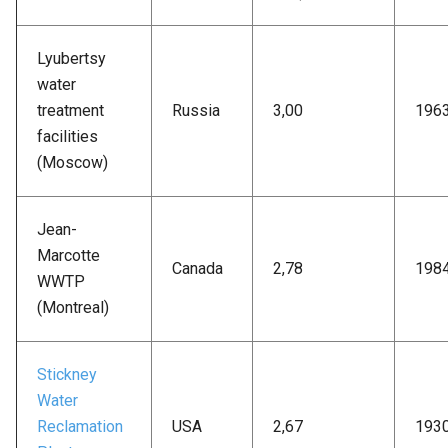
Lyubertsy
water
treatment
Russia
3,00
196
facilities
(Moscow)
Jean-
Marcotte
Canada
2,78
198
WWTP
(Montreal)
Stickney
Water
Reclamation
USA
2,67
193