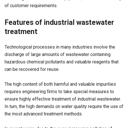
of customer requirements.
Features of industrial wastewater
treatment
Technological processes in many industries involve the
discharge of large amounts of wastewater containing
hazardous chemical pollutants and valuable reagents that
can be recovered for reuse.
The high content of both harmful and valuable impurities
requires engineering firms to take special measures to
ensure highly effective treatment of industrial wastewater.
In turn, the high demands on water quality require the use of
the most advanced treatment methods.