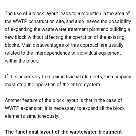
The use of a block layout leads to a reduction in the area of
the WWTP construction site, and also leaves the possibility
of expanding the wastewater treatment plant and building a
new block without affecting the operation of the existing
blocks. Main disadvantages of this approach are usually
related to the interdependence of individual equipment
within the block.
If it is necessary to repair individual elements, the company
must stop the operation of the entire system.
Another feature of the block layout is that in the case of
WWTP expansion, it is necessary to expand all the block
elements simultaneously.
The functional layout of the wastewater treatment