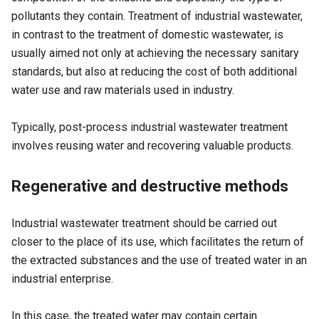
pollutants they contain. Treatment of industrial wastewater,
in contrast to the treatment of domestic wastewater, is
usually aimed not only at achieving the necessary sanitary
standards, but also at reducing the cost of both additional
water use and raw materials used in industry.
Typically, post-process industrial wastewater treatment
involves reusing water and recovering valuable products.
Regenerative and destructive methods
Industrial wastewater treatment should be carried out
closer to the place of its use, which facilitates the return of
the extracted substances and the use of treated water in an
industrial enterprise.
In this case, the treated water may contain certain