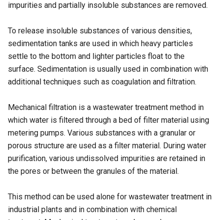
impurities and partially insoluble substances are removed.
To release insoluble substances of various densities,
sedimentation tanks are used in which heavy particles
settle to the bottom and lighter particles float to the
surface. Sedimentation is usually used in combination with
additional techniques such as coagulation and filtration.
Mechanical filtration is a wastewater treatment method in
which water is filtered through a bed of filter material using
metering pumps. Various substances with a granular or
porous structure are used as a filter material. During water
purification, various undissolved impurities are retained in
the pores or between the granules of the material.
This method can be used alone for wastewater treatment in
industrial plants and in combination with chemical