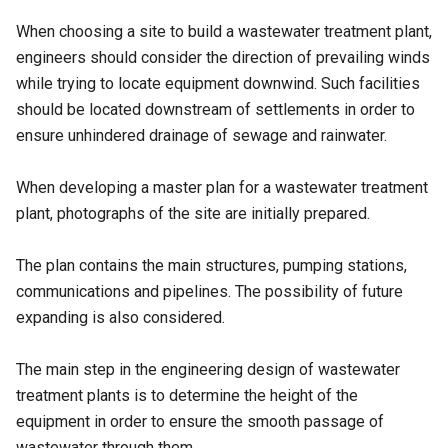
When choosing a site to build a wastewater treatment plant,
engineers should consider the direction of prevailing winds
while trying to locate equipment downwind. Such facilities
should be located downstream of settlements in order to
ensure unhindered drainage of sewage and rainwater.
When developing a master plan for a wastewater treatment
plant, photographs of the site are initially prepared.
The plan contains the main structures, pumping stations,
communications and pipelines. The possibility of future
expanding is also considered.
The main step in the engineering design of wastewater
treatment plants is to determine the height of the
equipment in order to ensure the smooth passage of
wastewater through them.