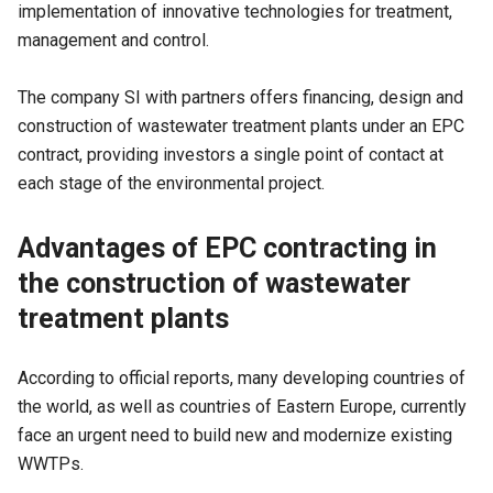
implementation of innovative technologies for treatment,
management and control.
The company SI with partners offers financing, design and
construction of wastewater treatment plants under an EPC
contract, providing investors a single point of contact at
each stage of the environmental project.
Advantages of EPC contracting in
the construction of wastewater
treatment plants
According to official reports, many developing countries of
the world, as well as countries of Eastern Europe, currently
face an urgent need to build new and modernize existing
WWTPs.