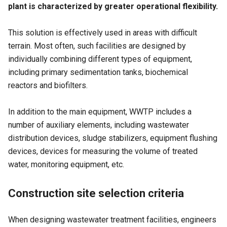
plant is characterized by greater operational flexibility.
This solution is effectively used in areas with difficult
terrain. Most often, such facilities are designed by
individually combining different types of equipment,
including primary sedimentation tanks, biochemical
reactors and biofilters.
In addition to the main equipment, WWTP includes a
number of auxiliary elements, including wastewater
distribution devices, sludge stabilizers, equipment flushing
devices, devices for measuring the volume of treated
water, monitoring equipment, etc.
Construction site selection criteria
When designing wastewater treatment facilities, engineers