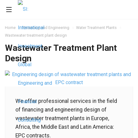
Home
Financing and Engineering
Water Treatment Plants
Wastewater treatment plant design
Wastewater Treatment Plant
Design
We offer professional services in the field
of financing and engineering design of
wastewater treatment plants in Europe,
Africa, the Middle East and Latin America:
EPC contracts.