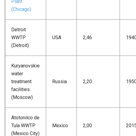
Plant
(Chicago)
Detroit
WWTP
USA
2,46
194
(Detroit)
Kuryanovskie
water
treatment
Russia
2,20
195
facilities
(Moscow)
Atotonilco de
Tula WWTP
Mexico
2,00
201
(Mexico City)