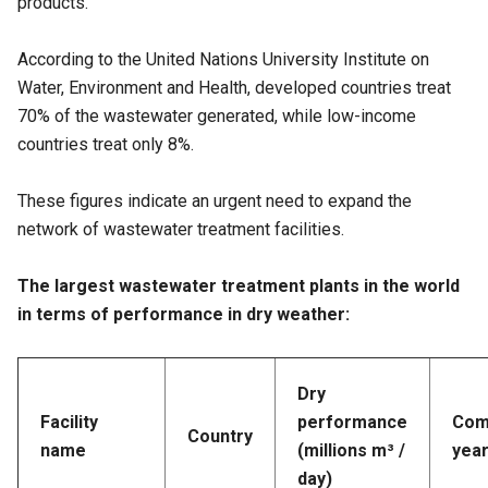
products.
According to the United Nations University Institute on
Water, Environment and Health, developed countries treat
70% of the wastewater generated, while low-income
countries treat only 8%.
These figures indicate an urgent need to expand the
network of wastewater treatment facilities.
The largest wastewater treatment plants in the world
in terms of performance in dry weather:
Dry
Facility
performance
Com
Country
name
(millions m³ /
yea
day)