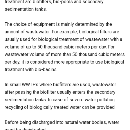
treatment are biofilters, bio-pools and secondary
sedimentation tanks.
The choice of equipment is mainly determined by the
amount of wastewater. For example, biological filters are
usually used for biological treatment of wastewater with a
volume of up to 50 thousand cubic meters per day. For
wastewater volume of more than 50 thousand cubic meters
per day, it is considered more appropriate to use biological
treatment with bio-basins.
In small WWTPs where biofilters are used, wastewater
after passing the biofilter usually enters the secondary
sedimentation tanks. In case of severe water pollution,
recycling of biologically treated water can be provided.
Before being discharged into natural water bodies, water
must be disinfected.