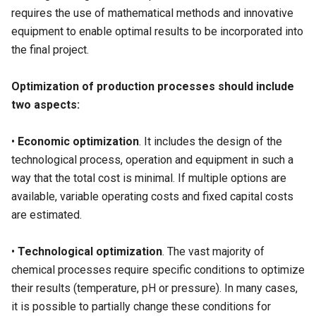
requires the use of mathematical methods and innovative
equipment to enable optimal results to be incorporated into
the final project.
Optimization of production processes should include
two aspects:
•
Economic optimization
. It includes the design of the
technological process, operation and equipment in such a
way that the total cost is minimal. If multiple options are
available, variable operating costs and fixed capital costs
are estimated.
•
Technological optimization
. The vast majority of
chemical processes require specific conditions to optimize
their results (temperature, pH or pressure). In many cases,
it is possible to partially change these conditions for