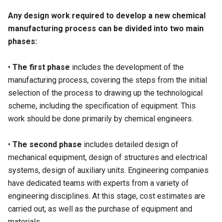
Any design work required to develop a new chemical
manufacturing process can be divided into two main
phases:
•
The first phase
includes the development of the
manufacturing process, covering the steps from the initial
selection of the process to drawing up the technological
scheme, including the specification of equipment. This
work should be done primarily by chemical engineers.
•
The second phase
includes detailed design of
mechanical equipment, design of structures and electrical
systems, design of auxiliary units. Engineering companies
have dedicated teams with experts from a variety of
engineering disciplines. At this stage, cost estimates are
carried out, as well as the purchase of equipment and
materials.