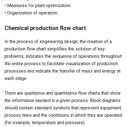
• Measures for plant optimization.
• Organization of operation.
Chemical production flow chart
In the process of engineering design, the creation of a
production flow chart simplifies the solution of key
problems, indicates the sequence of operations throughout
the entire process to facilitate visualization of production
processes and indicate the transfer of mass and energy at
each stage.
There are qualitative and quantitative flow charts that show
the information needed in a given process. Block diagrams
should contain standard symbols that represent equipment,
process lines and the conditions in which they are operated
(for example, temperature and pressure).