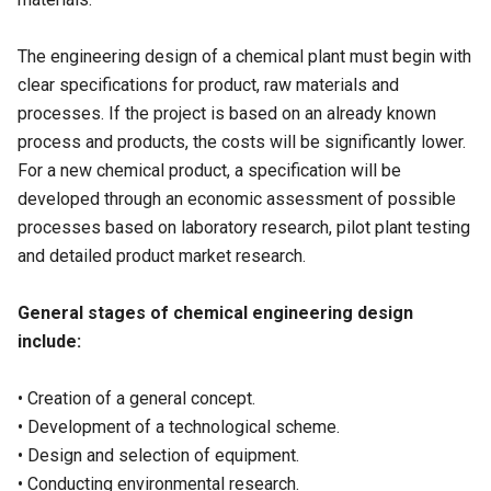
The engineering design of a chemical plant must begin with
clear specifications for product, raw materials and
processes. If the project is based on an already known
process and products, the costs will be significantly lower.
For a new chemical product, a specification will be
developed through an economic assessment of possible
processes based on laboratory research, pilot plant testing
and detailed product market research.
General stages of chemical engineering design
include:
• Creation of a general concept.
• Development of a technological scheme.
• Design and selection of equipment.
• Conducting environmental research.