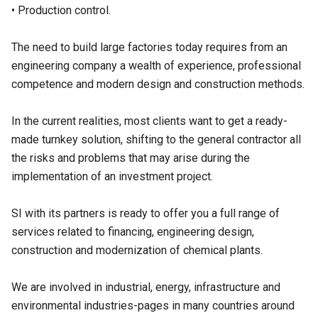
• Production control.
The need to build large factories today requires from an
engineering company a wealth of experience, professional
competence and modern design and construction methods.
In the current realities, most clients want to get a ready-
made turnkey solution, shifting to the general contractor all
the risks and problems that may arise during the
implementation of an investment project.
SI with its partners is ready to offer you a full range of
services related to financing, engineering design,
construction and modernization of chemical plants.
We are involved in industrial, energy, infrastructure and
environmental industries-pages in many countries around