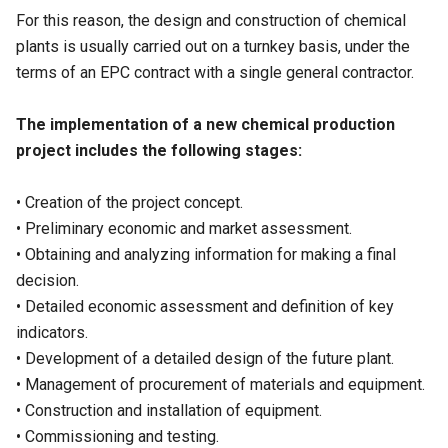
For this reason, the design and construction of chemical
plants is usually carried out on a turnkey basis, under the
terms of an EPC contract with a single general contractor.
The implementation of a new chemical production
project includes the following stages:
• Creation of the project concept.
• Preliminary economic and market assessment.
• Obtaining and analyzing information for making a final
decision.
• Detailed economic assessment and definition of key
indicators.
• Development of a detailed design of the future plant.
• Management of procurement of materials and equipment.
• Construction and installation of equipment.
• Commissioning and testing.