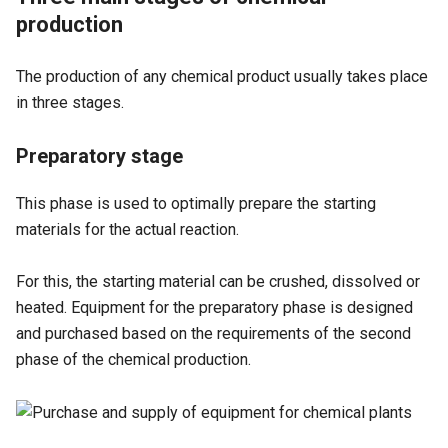
production
The production of any chemical product usually takes place
in three stages.
Preparatory stage
This phase is used to optimally prepare the starting
materials for the actual reaction.
For this, the starting material can be crushed, dissolved or
heated. Equipment for the preparatory phase is designed
and purchased based on the requirements of the second
phase of the chemical production.