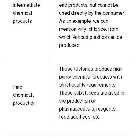
intermediate
end products, but cannot be
chemical
used directly by the consumer.
products
As an example, we can
mention vinyl chloride, from
which various plastics can be
produced.
These factories produce high
purity chemical products with
strict quality requirements.
Fine
These substances are used in
chemicals
the production of
production
pharmaceuticals, reagents,
food additives, etc.