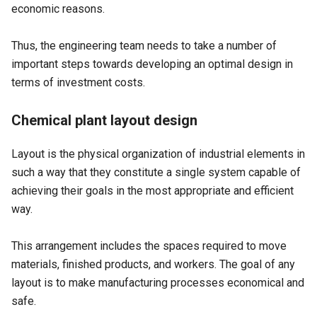
economic reasons.
Thus, the engineering team needs to take a number of
important steps towards developing an optimal design in
terms of investment costs.
Chemical plant layout design
Layout is the physical organization of industrial elements in
such a way that they constitute a single system capable of
achieving their goals in the most appropriate and efficient
way.
This arrangement includes the spaces required to move
materials, finished products, and workers. The goal of any
layout is to make manufacturing processes economical and
safe.