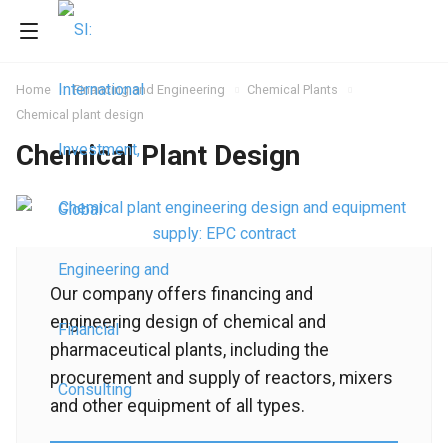
Home
Financing and Engineering
Chemical Plants
Chemical plant design
Chemical Plant Design
Our company offers financing and
engineering design of chemical and
pharmaceutical plants, including the
procurement and supply of reactors, mixers
and other equipment of all types.