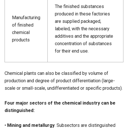
The finished substances
produced in these factories
Manufacturing
are supplied packaged,
of finished
labeled, with the necessary
chemical
additives and the appropriate
products
concentration of substances
for their end use.
Chemical plants can also be classified by volume of
production and degree of product differentiation (large-
scale or small-scale, undifferentiated or specific products).
Four major sectors of the chemical industry can be
distinguished:
•
Mining and metallurgy
. Subsectors are distinguished