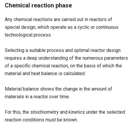
Chemical reaction phase
Any chemical reactions are carried out in reactors of
special design, which operate as a cyclic or continuous
technological process.
Selecting a suitable process and optimal reactor design
requires a deep understanding of the numerous parameters
of a specific chemical reaction, on the basis of which the
material and heat balance is calculated.
Material balance shows the change in the amount of
materials in a reactor over time.
For this, the stoichiometry and kinetics under the selected
reaction conditions must be known.