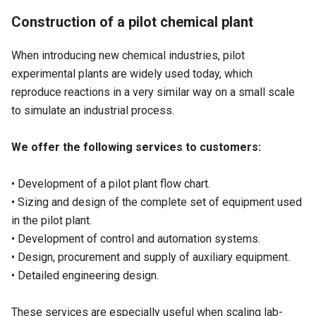
Construction of a pilot chemical plant
When introducing new chemical industries, pilot
experimental plants are widely used today, which
reproduce reactions in a very similar way on a small scale
to simulate an industrial process.
We offer the following services to customers:
• Development of a pilot plant flow chart.
• Sizing and design of the complete set of equipment used
in the pilot plant.
• Development of control and automation systems.
• Design, procurement and supply of auxiliary equipment.
• Detailed engineering design.
These services are especially useful when scaling lab-