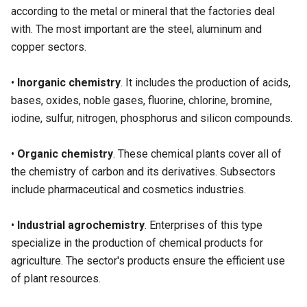
according to the metal or mineral that the factories deal
with. The most important are the steel, aluminum and
copper sectors.
•
Inorganic chemistry
. It includes the production of acids,
bases, oxides, noble gases, fluorine, chlorine, bromine,
iodine, sulfur, nitrogen, phosphorus and silicon compounds.
•
Organic chemistry
. These chemical plants cover all of
the chemistry of carbon and its derivatives. Subsectors
include pharmaceutical and cosmetics industries.
•
Industrial agrochemistry
. Enterprises of this type
specialize in the production of chemical products for
agriculture. The sector's products ensure the efficient use
of plant resources.