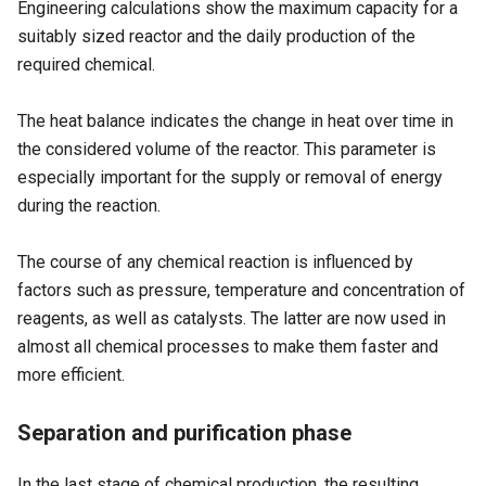
Engineering calculations show the maximum capacity for a
suitably sized reactor and the daily production of the
required chemical.
The heat balance indicates the change in heat over time in
the considered volume of the reactor. This parameter is
especially important for the supply or removal of energy
during the reaction.
The course of any chemical reaction is influenced by
factors such as pressure, temperature and concentration of
reagents, as well as catalysts. The latter are now used in
almost all chemical processes to make them faster and
more efficient.
Separation and purification phase
In the last stage of chemical production, the resulting