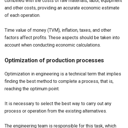
combined with the costs of raw materials, labor, equipment
and other costs, providing an accurate economic estimate
of each operation.
Time value of money (TVM), inflation, taxes, and other
factors affect profits. These aspects should be taken into
account when conducting economic calculations.
Optimization of production processes
Optimization in engineering is a technical term that implies
finding the best method to complete a process, that is,
reaching the optimum point.
It is necessary to select the best way to carry out any
process or operation from the existing alternatives.
The engineering team is responsible for this task, which