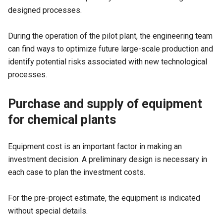
designed processes.
During the operation of the pilot plant, the engineering team
can find ways to optimize future large-scale production and
identify potential risks associated with new technological
processes.
Purchase and supply of equipment
for chemical plants
Equipment cost is an important factor in making an
investment decision. A preliminary design is necessary in
each case to plan the investment costs.
For the pre-project estimate, the equipment is indicated
without special details.