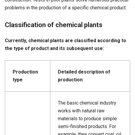
problems in the production of a specific chemical product.
Classification of chemical plants
Currently, chemical plants are classified according to
the type of product and its subsequent use:
Production
Detailed description of
type
production
The basic chemical industry
works with natural raw
materials to produce simple
semi-finished products. For
example, they convert coal, oil,