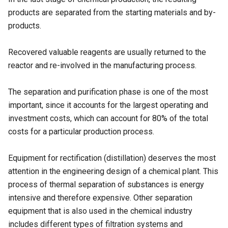
products are separated from the starting materials and by-
products.
Recovered valuable reagents are usually returned to the
reactor and re-involved in the manufacturing process.
The separation and purification phase is one of the most
important, since it accounts for the largest operating and
investment costs, which can account for 80% of the total
costs for a particular production process.
Equipment for rectification (
distillation
) deserves the most
attention in the engineering design of a chemical plant. This
process of thermal separation of substances is energy
intensive and therefore expensive. Other separation
equipment that is also used in the chemical industry
includes different types of filtration systems and