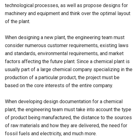
technological processes, as well as propose designs for
machinery and equipment and think over the optimal layout
of the plant.
When designing a new plant, the engineering team must
consider numerous customer requirements, existing laws
and standards, environmental requirements, and market
factors affecting the future plant. Since a chemical plant is
usually part of a large chemical company specializing in the
production of a particular product, the project must be
based on the core interests of the entire company.
When developing design documentation for a chemical
plant, the engineering team must take into account the type
of product being manufactured, the distance to the sources
of raw materials and how they are delivered, the need for
fossil fuels and electricity, and much more.