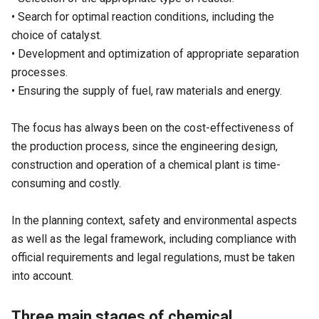
• Search for optimal reaction conditions, including the
choice of catalyst.
• Development and optimization of appropriate separation
processes.
• Ensuring the supply of fuel, raw materials and energy.
The focus has always been on the cost-effectiveness of
the production process, since the engineering design,
construction and operation of a chemical plant is time-
consuming and costly.
In the planning context, safety and environmental aspects
as well as the legal framework, including compliance with
official requirements and legal regulations, must be taken
into account.
Three main stages of chemical