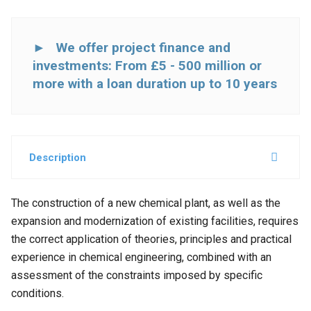
► We offer project finance and
investments: From £5 - 500 million or
more with a loan duration up to 10 years
Description
The construction of a new chemical plant, as well as the
expansion and modernization of existing facilities, requires
the correct application of theories, principles and practical
experience in chemical engineering, combined with an
assessment of the constraints imposed by specific
conditions.