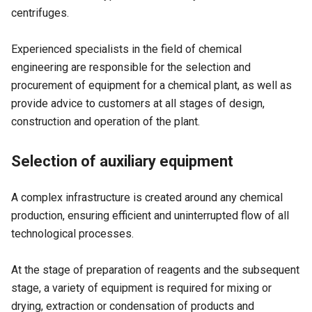
centrifuges.
Experienced specialists in the field of chemical
engineering are responsible for the selection and
procurement of equipment for a chemical plant, as well as
provide advice to customers at all stages of design,
construction and operation of the plant.
Selection of auxiliary equipment
A complex infrastructure is created around any chemical
production, ensuring efficient and uninterrupted flow of all
technological processes.
At the stage of preparation of reagents and the subsequent
stage, a variety of equipment is required for mixing or
drying, extraction or condensation of products and