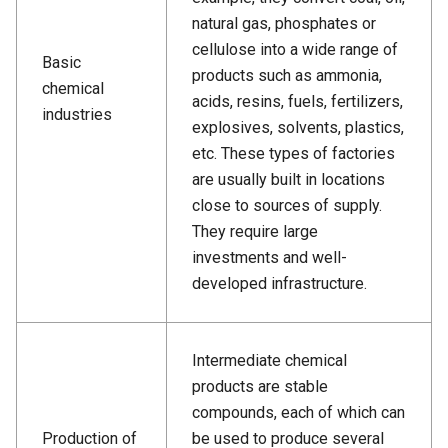
natural gas, phosphates or
cellulose into a wide range of
Basic
products such as ammonia,
chemical
acids, resins, fuels, fertilizers,
industries
explosives, solvents, plastics,
etc. These types of factories
are usually built in locations
close to sources of supply.
They require large
investments and well-
developed infrastructure.
Intermediate chemical
products are stable
compounds, each of which can
Production of
be used to produce several