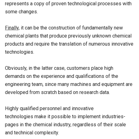
represents a copy of proven technological processes with
some changes.
Finally
, it can be the construction of fundamentally new
chemical plants that produce previously unknown chemical
products and require the translation of numerous innovative
technologies.
Obviously, in the latter case, customers place high
demands on the experience and qualifications of the
engineering team, since many machines and equipment are
developed from scratch based on research data.
Highly qualified personnel and innovative
technologies make it possible to implement industries-
pages in the chemical industry, regardless of their scale
and technical complexity.