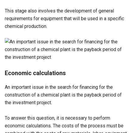
This stage also involves the development of general
requirements for equipment that will be used in a specific
chemical production.
Economic calculations
An important issue in the search for financing for the
construction of a chemical plant is the payback period of
the investment project.
To answer this question, it is necessary to perform
economic calculations. The costs of the process must be