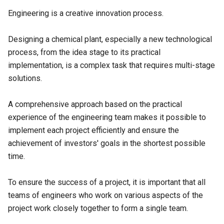
Engineering is a creative innovation process.
Designing a chemical plant, especially a new technological
process, from the idea stage to its practical
implementation, is a complex task that requires multi-stage
solutions.
A comprehensive approach based on the practical
experience of the engineering team makes it possible to
implement each project efficiently and ensure the
achievement of investors' goals in the shortest possible
time.
To ensure the success of a project, it is important that all
teams of engineers who work on various aspects of the
project work closely together to form a single team.