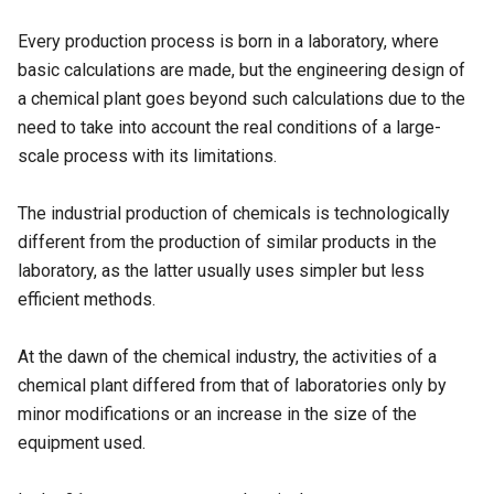
Every production process is born in a laboratory, where
basic calculations are made, but the engineering design of
a chemical plant goes beyond such calculations due to the
need to take into account the real conditions of a large-
scale process with its limitations.
The industrial production of chemicals is technologically
different from the production of similar products in the
laboratory, as the latter usually uses simpler but less
efficient methods.
At the dawn of the chemical industry, the activities of a
chemical plant differed from that of laboratories only by
minor modifications or an increase in the size of the
equipment used.