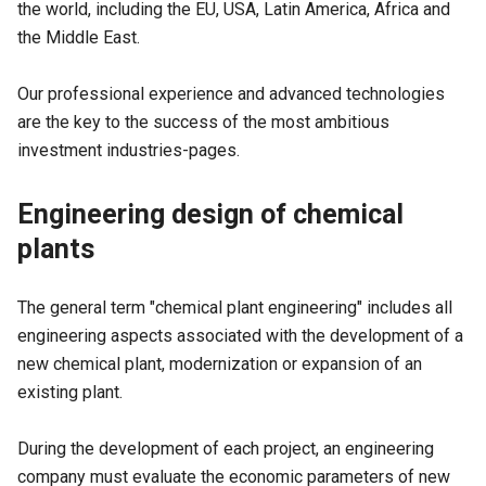
the world, including the EU, USA, Latin America, Africa and
the Middle East.
Our professional experience and advanced technologies
are the key to the success of the most ambitious
investment industries-pages.
Engineering design of chemical
plants
The general term "
chemical plant engineering
" includes all
engineering aspects associated with the development of a
new chemical plant, modernization or expansion of an
existing plant.
During the development of each project, an engineering
company must evaluate the economic parameters of new