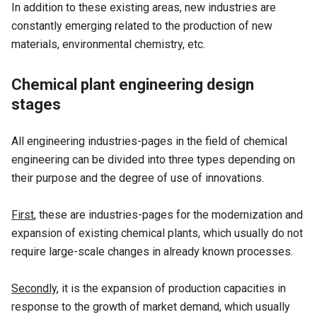
In addition to these existing areas, new industries are
constantly emerging related to the production of new
materials, environmental chemistry, etc.
Chemical plant engineering design
stages
All engineering industries-pages in the field of chemical
engineering can be divided into three types depending on
their purpose and the degree of use of innovations.
First
, these are industries-pages for the modernization and
expansion of existing chemical plants, which usually do not
require large-scale changes in already known processes.
Secondly
, it is the expansion of production capacities in
response to the growth of market demand, which usually