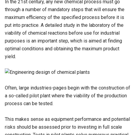
In the 21st century, any new chemical process must go
through a number of mandatory steps that will ensure the
maximum efficiency of the specified process before it is
put into practice. A detailed study in the laboratory of the
viability of chemical reactions before use for industrial
purposes is an important step, which is aimed at finding
optimal conditions and obtaining the maximum product
yield.
Often, large industries-pages begin with the construction of
a so-called pilot plant where the viability of the production
process can be tested.
This makes sense as equipment performance and potential
risks should be assessed prior to investing in full scale
construction. Tests in pilot plants solve numerous practical