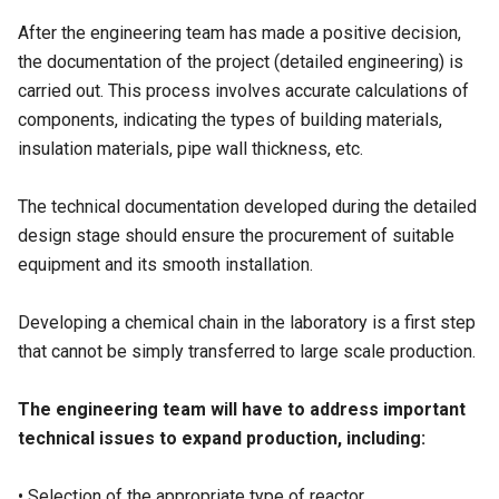
After the engineering team has made a positive decision,
the documentation of the project (detailed engineering) is
carried out. This process involves accurate calculations of
components, indicating the types of building materials,
insulation materials, pipe wall thickness, etc.
The technical documentation developed during the detailed
design stage should ensure the procurement of suitable
equipment and its smooth installation.
Developing a chemical chain in the laboratory is a first step
that cannot be simply transferred to large scale production.
The engineering team will have to address important
technical issues to expand production, including:
• Selection of the appropriate type of reactor.