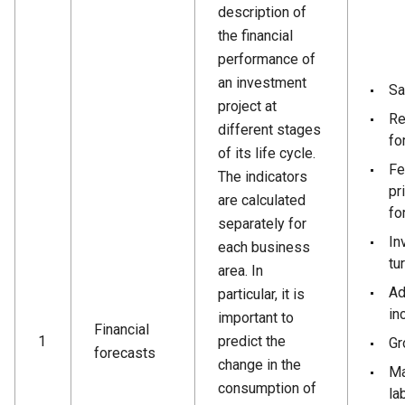
description of
the financial
performance of
an investment
Sa
project at
Re
different stages
fo
of its life cycle.
Fe
The indicators
pr
are calculated
fo
separately for
In
each business
tu
area. In
Ad
particular, it is
in
important to
Financial
1
predict the
Gr
forecasts
change in the
Ma
consumption of
la