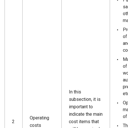
sa
ot
ma
Pr
of
an
co
Ma
of
wo
au
pr
In this
et
subsection, it is
Op
important to
ma
indicate the main
of
Operating
2
cost items that
costs
Th