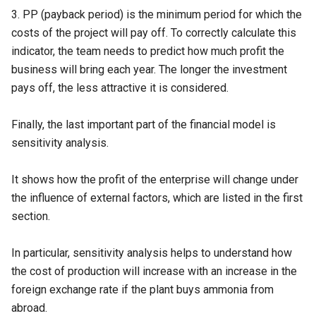
3.
PP (payback period)
is the minimum period for which the
costs of the project will pay off. To correctly calculate this
indicator, the team needs to predict how much profit the
business will bring each year. The longer the investment
pays off, the less attractive it is considered.
Finally, the last important part of the financial model is
sensitivity analysis.
It shows how the profit of the enterprise will change under
the influence of external factors, which are listed in the first
section.
In particular, sensitivity analysis helps to understand how
the cost of production will increase with an increase in the
foreign exchange rate if the plant buys ammonia from
abroad.