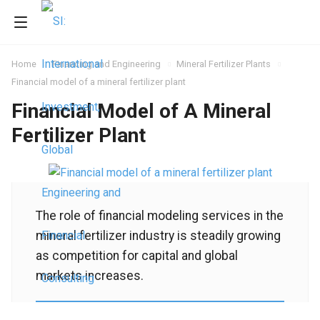
Home
Financing and Engineering
Mineral Fertilizer Plants
Financial model of a mineral fertilizer plant
Financial Model of A Mineral
Fertilizer Plant
The role of financial modeling services in the
mineral fertilizer industry is steadily growing
as competition for capital and global
markets increases.