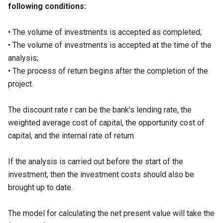
following conditions:
• The volume of investments is accepted as completed;
• The volume of investments is accepted at the time of the
analysis;
• The process of return begins after the completion of the
project.
The discount rate r can be the bank's lending rate, the
weighted average cost of capital, the opportunity cost of
capital, and the internal rate of return.
If the analysis is carried out before the start of the
investment, then the investment costs should also be
brought up to date.
The model for calculating the net present value will take the