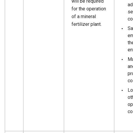
will be required
ad
for the operation
se
of a mineral
co
fertilizer plant.
Sa
em
th
en
Ma
an
pr
co
Lo
ot
op
co