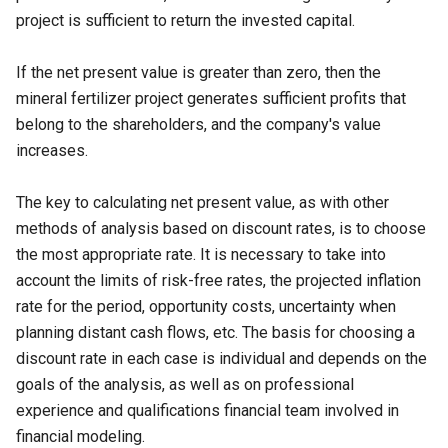
project is sufficient to return the invested capital.
If the net present value is greater than zero, then the
mineral fertilizer project generates sufficient profits that
belong to the shareholders, and the company's value
increases.
The key to calculating net present value, as with other
methods of analysis based on discount rates, is to choose
the most appropriate rate. It is necessary to take into
account the limits of risk-free rates, the projected inflation
rate for the period, opportunity costs, uncertainty when
planning distant cash flows, etc. The basis for choosing a
discount rate in each case is individual and depends on the
goals of the analysis, as well as on professional
experience and qualifications financial team involved in
financial modeling.