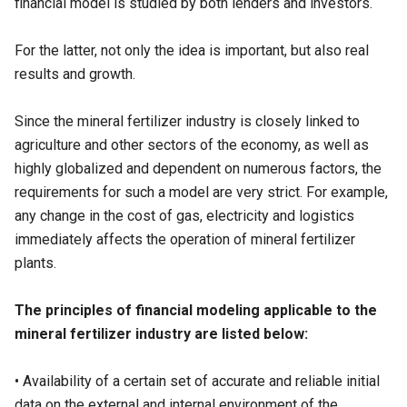
financial model is studied by both lenders and investors.
For the latter, not only the idea is important, but also real
results and growth.
Since the mineral fertilizer industry is closely linked to
agriculture and other sectors of the economy, as well as
highly globalized and dependent on numerous factors, the
requirements for such a model are very strict. For example,
any change in the cost of gas, electricity and logistics
immediately affects the operation of mineral fertilizer
plants.
The principles of financial modeling applicable to the
mineral fertilizer industry are listed below:
• Availability of a certain set of accurate and reliable initial
data on the external and internal environment of the