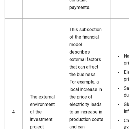
payments.
This subsection
of the financial
model
describes
Na
external factors
pr
that can affect
El
the business.
pr
For example, a
Sa
local increase in
du
The external
the price of
environment
electricity leads
Gl
inf
4
of the
to an increase in
investment
production costs
Ch
project
and can
ex