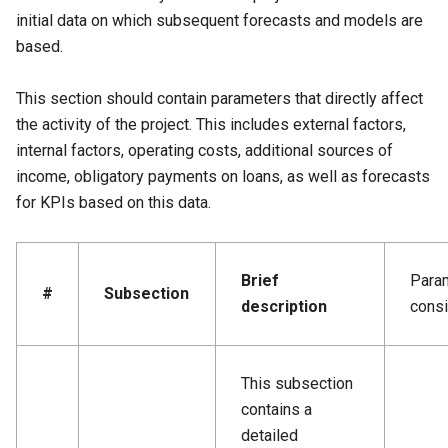
initial data on which subsequent forecasts and models are
based.
This section should contain parameters that directly affect
the activity of the project. This includes external factors,
internal factors, operating costs, additional sources of
income, obligatory payments on loans, as well as forecasts
for KPIs based on this data.
Brief
Para
#
Subsection
description
cons
This subsection
contains a
detailed