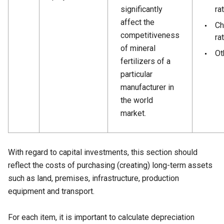
significantly
ra
affect the
Ch
competitiveness
ra
of mineral
Ot
fertilizers of a
particular
manufacturer in
the world
market.
With regard to capital investments, this section should
reflect the costs of purchasing (creating) long-term assets
such as land, premises, infrastructure, production
equipment and transport.
For each item, it is important to calculate depreciation