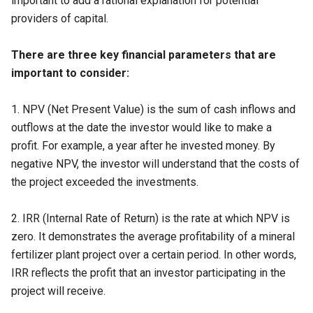
important to add a rational explanation for potential
providers of capital.
There are three key financial parameters that are
important to consider:
1.
NPV (Net Present Value)
is the sum of cash inflows and
outflows at the date the investor would like to make a
profit. For example, a year after he invested money. By
negative NPV, the investor will understand that the costs of
the project exceeded the investments.
2.
IRR (Internal Rate of Return)
is the rate at which NPV is
zero. It demonstrates the average profitability of a mineral
fertilizer plant project over a certain period. In other words,
IRR reflects the profit that an investor participating in the
project will receive.