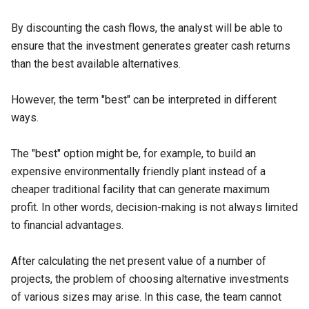
By discounting the cash flows, the analyst will be able to
ensure that the investment generates greater cash returns
than the best available alternatives.
However, the term "best" can be interpreted in different
ways.
The "best" option might be, for example, to build an
expensive environmentally friendly plant instead of a
cheaper traditional facility that can generate maximum
profit. In other words, decision-making is not always limited
to financial advantages.
After calculating the net present value of a number of
projects, the problem of choosing alternative investments
of various sizes may arise. In this case, the team cannot