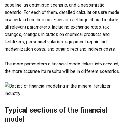
baseline, an optimistic scenario, and a pessimistic
scenario. For each of them, detailed calculations are made
in a certain time horizon. Scenario settings should include
all relevant parameters, including exchange rates, tax
changes, changes in duties on chemical products and
fertilizers, personnel salaries, equipment repair and
modernization costs, and other direct and indirect costs.
The more parameters a financial model takes into account,
the more accurate its results will be in different scenarios.
Typical sections of the financial
model