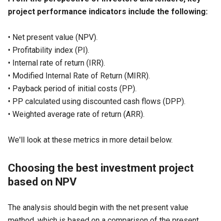
project performance indicators include the following:
• Net present value (
NPV
).
• Profitability index (
PI
).
• Internal rate of return (
IRR
).
• Modified Internal Rate of Return (
MIRR
).
• Payback period of initial costs (
PP
).
• PP calculated using discounted cash flows (
DPP
).
• Weighted average rate of return (
ARR
).
We'll look at these metrics in more detail below.
Choosing the best investment project
based on NPV
The analysis should begin with the net present value
method, which is based on a comparison of the present