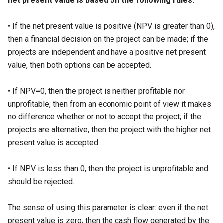
net present value is based on the following rules:
• If the net present value is positive (NPV is greater than 0),
then a financial decision on the project can be made; if the
projects are independent and have a positive net present
value, then both options can be accepted.
• If NPV=0, then the project is neither profitable nor
unprofitable, then from an economic point of view it makes
no difference whether or not to accept the project; if the
projects are alternative, then the project with the higher net
present value is accepted.
• If NPV is less than 0, then the project is unprofitable and
should be rejected.
The sense of using this parameter is clear: even if the net
present value is zero, then the cash flow generated by the