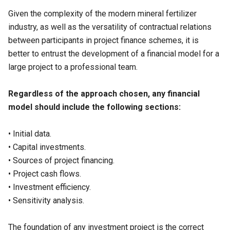
Given the complexity of the modern mineral fertilizer
industry, as well as the versatility of contractual relations
between participants in project finance schemes, it is
better to entrust the development of a financial model for a
large project to a professional team.
Regardless of the approach chosen, any financial
model should include the following sections:
• Initial data.
• Capital investments.
• Sources of project financing.
• Project cash flows.
• Investment efficiency.
• Sensitivity analysis.
The foundation of any investment project is the correct