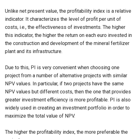
Unlike net present value, the profitability index is a relative
indicator. It characterizes the level of profit per unit of
costs, i.e., the effectiveness of investments. The higher
this indicator, the higher the return on each euro invested in
the construction and development of the mineral fertilizer
plant and its infrastructure.
Due to this, PI is very convenient when choosing one
project from a number of alternative projects with similar
NPV values. In particular, if two projects have the same
NPV values but different costs, then the one that provides
greater investment efficiency is more profitable. PI is also
widely used in creating an investment portfolio in order to
maximize the total value of NPV.
The higher the profitability index, the more preferable the