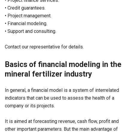
• Project finance services.
• Credit guarantees.
• Project management.
• Financial modeling.
• Support and consulting.
Contact our representative for details.
Basics of financial modeling in the
mineral fertilizer industry
In general, a financial model is a system of interrelated
indicators that can be used to assess the health of a
company or its projects.
It is aimed at forecasting revenue, cash flow, profit and
other important parameters. But the main advantage of