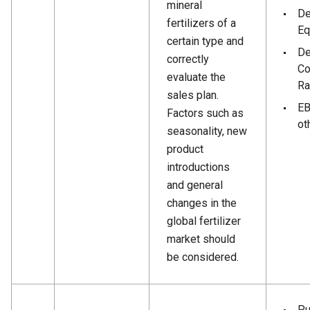
mineral
De
fertilizers of a
Eq
certain type and
De
correctly
Co
evaluate the
Ra
sales plan.
EB
Factors such as
ot
seasonality, new
product
introductions
and general
changes in the
global fertilizer
market should
be considered.
Pu