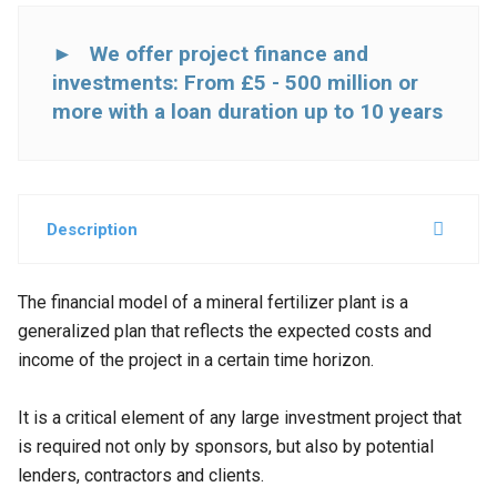
► We offer project finance and
investments: From £5 - 500 million or
more with a loan duration up to 10 years
Description
The financial model of a mineral fertilizer plant is a
generalized plan that reflects the expected costs and
income of the project in a certain time horizon
.
It is a critical element of any large investment project that
is required not only by sponsors, but also by potential
lenders, contractors and clients.