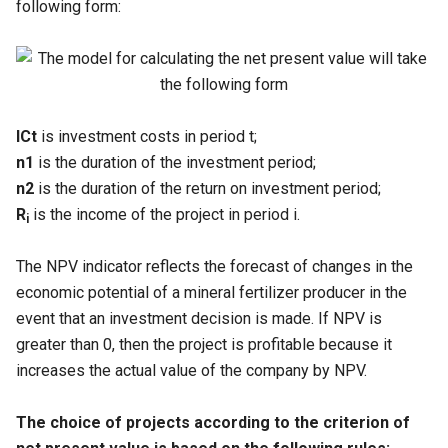
following form:
ICt
is investment costs in period t;
n1
is the duration of the investment period;
n2
is the duration of the return on investment period;
R
is the income of the project in period i.
i
The NPV indicator reflects the forecast of changes in the
economic potential of a mineral fertilizer producer in the
event that an investment decision is made. If NPV is
greater than 0, then the project is profitable because it
increases the actual value of the company by NPV.
The choice of projects according to the criterion of