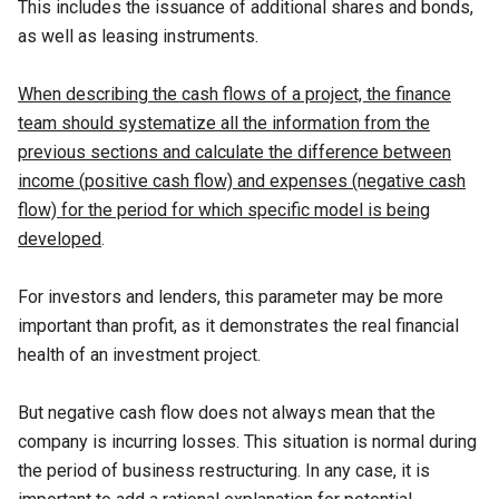
This includes the issuance of additional shares and bonds,
as well as leasing instruments.
When describing the cash flows of a project, the finance
team should systematize all the information from the
previous sections and calculate the difference between
income (positive cash flow) and expenses (negative cash
flow) for the period for which specific model is being
developed
.
For investors and lenders, this parameter may be more
important than profit, as it demonstrates the real financial
health of an investment project.
But negative cash flow does not always mean that the
company is incurring losses. This situation is normal during
the period of business restructuring. In any case, it is