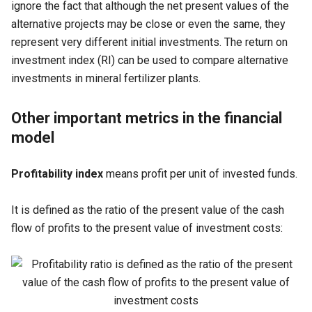
ignore the fact that although the net present values of the
alternative projects may be close or even the same, they
represent very different initial investments. The return on
investment index (RI) can be used to compare alternative
investments in mineral fertilizer plants.
Other important metrics in the financial
model
Profitability index
means profit per unit of invested funds.
It is defined as the ratio of the present value of the cash
flow of profits to the present value of investment costs: