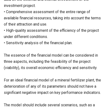
investment project.
• Comprehensive assessment of the entire range of
available financial resources, taking into account the terms
of their attraction and use.
• High-quality assessment of the efficiency of the project
under different conditions.
• Sensitivity analysis of the financial plan.
The essence of the financial model can be considered in
three aspects, including the feasibility of the project
(viability), its overall economic efficiency and sensitivity.
For an ideal financial model of a mineral fertilizer plant, the
deterioration of any of its parameters should not have a
significant negative impact on key performance indicators.
The model should include several scenarios, such as a