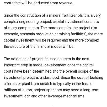
costs that will be deducted from revenue.
Since the construction of a mineral fertilizer plant is a very
complex engineering project, capital investment consists
of many components. The more complex the project (for
example, ammonia production or mining facilities), the more
capital investment will be required and the more complex
the structure of the financial model will be.
The selection of project finance sources is the next
important step in model development once the capital
costs have been determined and the overall scope of the
investment project is understood. Since the cost of building
a fertilizer plant from scratch is typically in the tens of
millions of euros, project sponsors may need a long-term
investment loan and other leverage mechanisms.