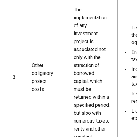
The
implementation
of any
Le
investment
th
project is
eq
associated not
En
only with the
ta
Other
attraction of
In
obligatory
borrowed
an
3
project
capital, which
ta
costs
must be
Re
returned within a
ren
specified period,
Li
but also with
et
numerous taxes,
rents and other
constant