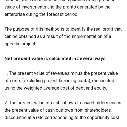
value of investments and the profits generated by the
enterprise during the forecast period.
The purpose of this method is to identify the real profit that
can be obtained as a result of the implementation of a
specific project.
Net present value is calculated in several ways:
1. The present value of revenues minus the present value
of costs (excluding project financing costs), discounted
using the weighted average cost of debt and equity.
2. The present value of cash inflows to shareholders minus
the present value of cash outflows from shareholders,
discounted at a rate corresponding to the opportunity cost.