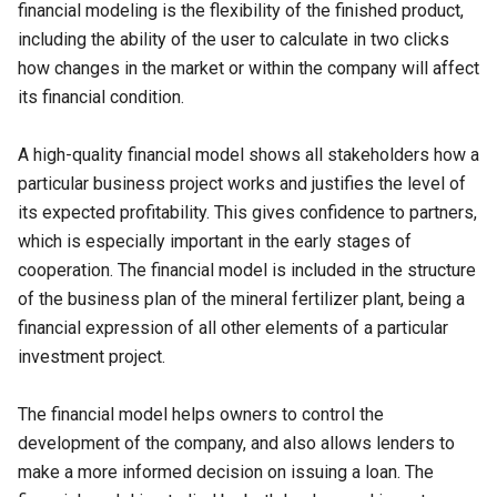
financial modeling is the flexibility of the finished product,
including the ability of the user to calculate in two clicks
how changes in the market or within the company will affect
its financial condition.
A high-quality financial model shows all stakeholders how a
particular business project works and justifies the level of
its expected profitability. This gives confidence to partners,
which is especially important in the early stages of
cooperation. The financial model is included in the structure
of the business plan of the mineral fertilizer plant, being a
financial expression of all other elements of a particular
investment project.
The financial model helps owners to control the
development of the company, and also allows lenders to
make a more informed decision on issuing a loan. The