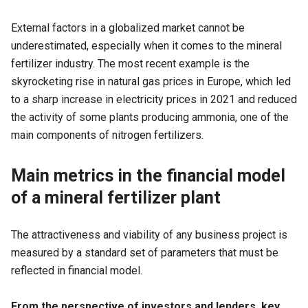
External factors in a globalized market cannot be
underestimated, especially when it comes to the mineral
fertilizer industry. The most recent example is the
skyrocketing rise in natural gas prices in Europe, which led
to a sharp increase in electricity prices in 2021 and reduced
the activity of some plants producing ammonia, one of the
main components of nitrogen fertilizers.
Main metrics in the financial model
of a mineral fertilizer plant
The attractiveness and viability of any business project is
measured by a standard set of parameters that must be
reflected in financial model.
From the perspective of investors and lenders, key