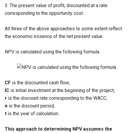
3. The present value of profit, discounted at a rate
corresponding to the opportunity cost.
All three of the above approaches to some extent reflect
the economic essence of the net present value.
NPV is calculated using the following formula:
CF
is the discounted cash flow;
IC
is initial investment at the beginning of the project;
r
is the discount rate corresponding to the WACC;
n
is the discount period;
t
is the year of calculation.
This approach to determining NPV assumes the