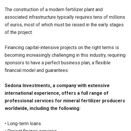
The construction of a modern fertilizer plant and
associated infrastructure typically requires tens of millions
of euros, most of which must be raised in the early stages
of the project.
Financing capital-intensive projects on the right terms is
becoming increasingly challenging in this industry, requiring
sponsors to have a perfect business plan, a flexible
financial model and guarantees.
Sedona Investments, a company with extensive
international experience, offers a full range of
professional services for mineral fertilizer producers
worldwide, including the following:
• Long-term loans.